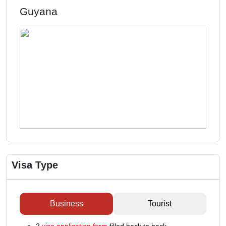
Guyana
Visa Type
Business
Tourist