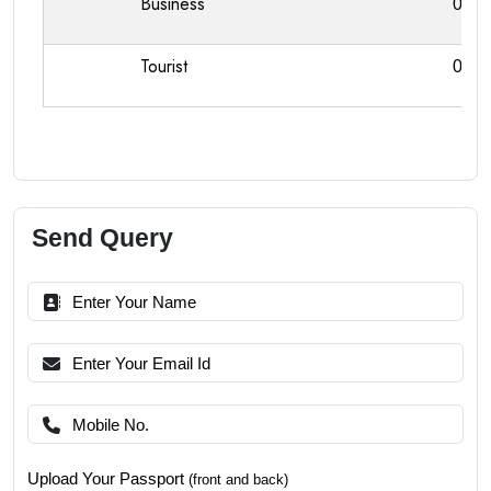
Business
0
Tourist
0
Send Query
Upload Your Passport
(front and back)