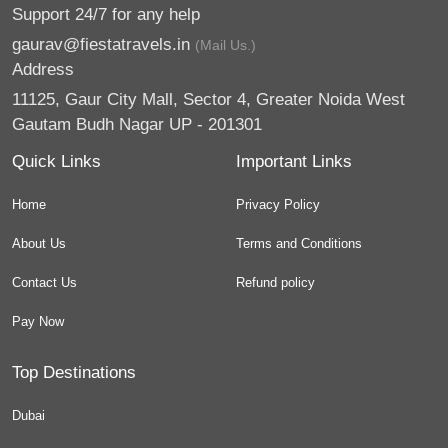
Support 24/7 for any help
gaurav@fiestatravels.in
(Mail Us.)
Address
11125, Gaur City Mall, Sector 4, Greater Noida West
Gautam Budh Nagar UP - 201301
Quick Links
Important Links
Home
Privacy Policy
About Us
Terms and Conditions
Contact Us
Refund policy
Pay Now
Top Destinations
Dubai