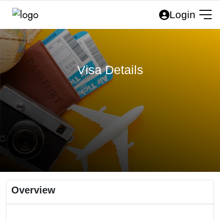
Login
Visa Details
Overview