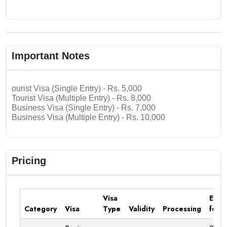
Important Notes
ourist Visa (Single Entry) - Rs. 5,000
Tourist Visa (Multiple Entry) - Rs. 8,000
Business Visa (Single Entry) - Rs. 7,000
Business Visa (Multiple Entry) - Rs. 10,000
Pricing
Visa
Emba
Category
Visa
Type
Validity
Processing
fee