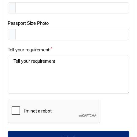
Passport Size Photo
*
Tell your requirement: