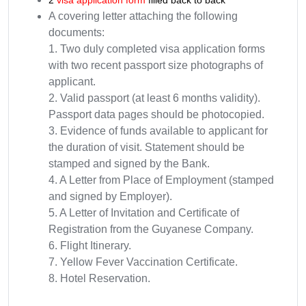
2
visa application form
filled back to back
A covering letter attaching the following
documents:
1. Two duly completed visa application forms
with two recent passport size photographs of
applicant.
2. Valid passport (at least 6 months validity).
Passport data pages should be photocopied.
3. Evidence of funds available to applicant for
the duration of visit. Statement should be
stamped and signed by the Bank.
4. A Letter from Place of Employment (stamped
and signed by Employer).
5. A Letter of Invitation and Certificate of
Registration from the Guyanese Company.
6. Flight Itinerary.
7. Yellow Fever Vaccination Certificate.
8. Hotel Reservation.