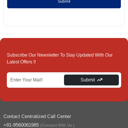
Submit
Subscribe Our Newsletter To Stay Updated With Our
Latest Offers !!
Submit
Contact Centralized Call Center
+91-9560061985
(Connect With Us.)