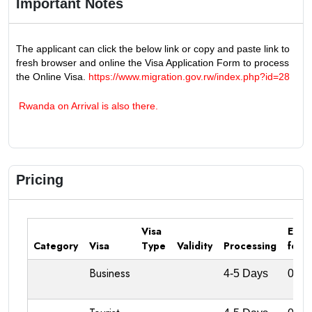
Important Notes
The applicant can click the below link or copy and paste link to
fresh browser and online the Visa Application Form to process
the Online Visa.
https://www.migration.gov.rw/index.php?id=28
Rwanda on Arrival is also there.
Pricing
Visa
Emba
Category
Visa
Type
Validity
Processing
fee
Business
4-5 Days
0