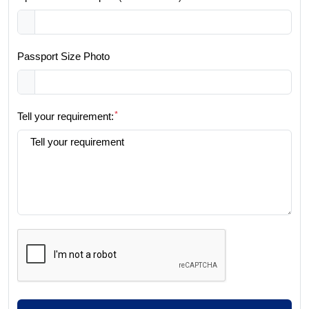
Passport Size Photo
*
Tell your requirement: