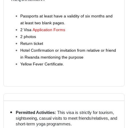
Passports at least have a validity of six months and
at least two blank pages.
2
Visa
Application Forms
2 photos
Return ticket
Hotel Confirmation or invitation from relative or friend
in Rwanda mentioning the purpose
Yellow Fever Certificate.
Permitted Activities:
This visa is strictly for tourism,
sightseeing, casual visits to meet friends/relatives, and
short-term yoga programmes.