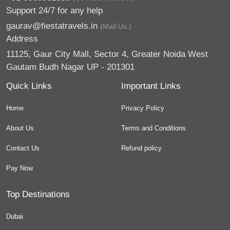
Support 24/7 for any help
gaurav@fiestatravels.in
(Mail Us.)
Address
11125, Gaur City Mall, Sector 4, Greater Noida West
Gautam Budh Nagar UP - 201301
Quick Links
Important Links
Home
Privacy Policy
About Us
Terms and Conditions
Contact Us
Refund policy
Pay Now
Top Destinations
Dubai