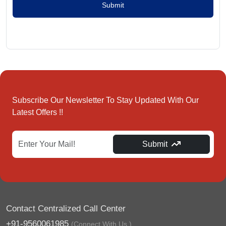
Submit
Subscribe Our Newsletter To Stay Updated With Our
Latest Offers !!
Submit
Contact Centralized Call Center
+91-9560061985
(Connect With Us.)