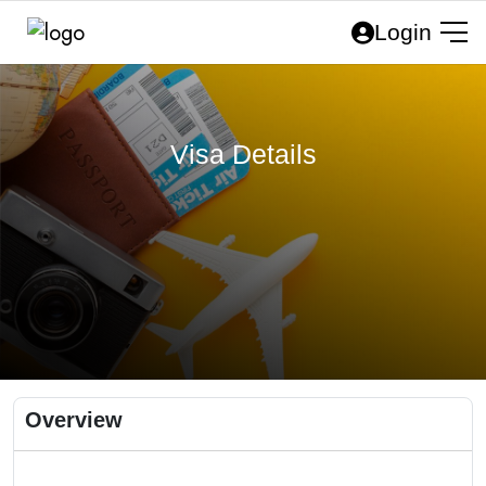
Login
Visa Details
Overview