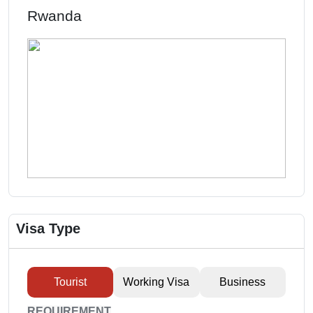
Rwanda
Visa Type
Tourist
Working Visa
Business
REQUIREMENT