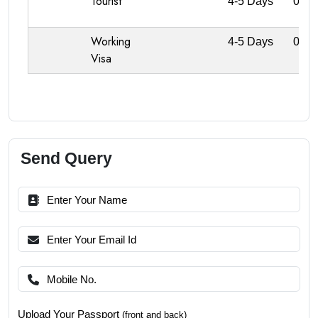
Tourist
4-5 Days
0
Working
4-5 Days
0
Visa
Send Query
Upload Your Passport
(front and back)