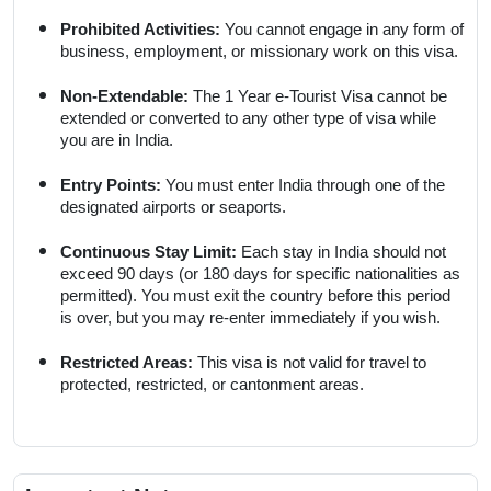
Prohibited Activities:
You cannot engage in any form of
business, employment, or missionary work on this visa.
Non-Extendable:
The 1 Year e-Tourist Visa cannot be
extended or converted to any other type of visa while
you are in India.
Entry Points:
You must enter India through one of the
designated airports or seaports.
Continuous Stay Limit:
Each stay in India should not
exceed 90 days (or 180 days for specific nationalities as
permitted). You must exit the country before this period
is over, but you may re-enter immediately if you wish.
Restricted Areas:
This visa is not valid for travel to
protected, restricted, or cantonment areas.