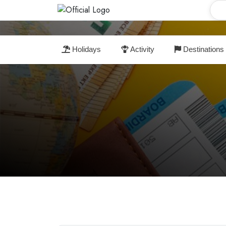
Holidays
Activity
Destinations