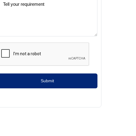
Submit