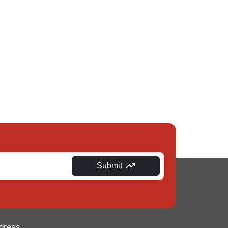
Submit
dress