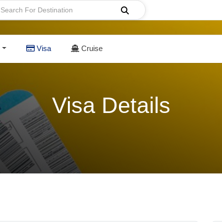
Visa
Cruise
Visa Details