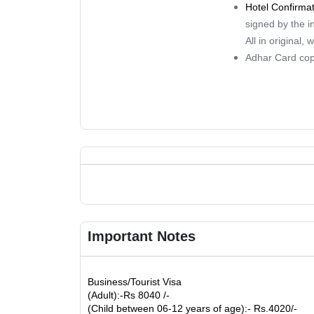
Hotel Confirma
signed by the i
All in original,
Adhar Card co
Important Notes
Business/Tourist Visa
(Adult):-Rs 8040 /-
(Child between 06-12 years of age):- Rs.4020/-