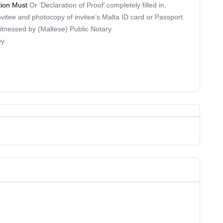
tion Must
Or ‘Declaration of Proof’ completely filled in,
nvitee and photocopy of invitee’s Malta ID card or Passport.
 witnessed by (Maltese) Public Notary.
py