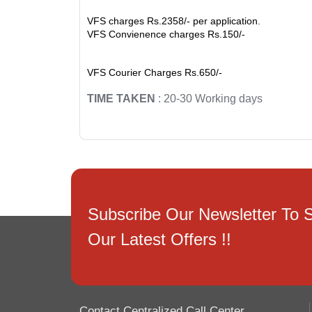
VFS charges Rs.2358/- per application.
VFS Convienence charges Rs.150/-
VFS Courier Charges Rs.650/-
TIME TAKEN
: 20-30 Working days
Subscribe Our Newsletter To 
Our Latest Offers !!
Contact Centralized Call Center