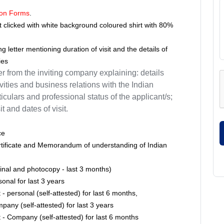
ion Forms
.
 clicked with white background coloured shirt with 80%
g letter mentioning duration of visit and the details of
ies
ter from the inviting company explaining: details
vities and business relations with the Indian
culars and professional status of the applicant/s;
t and dates of visit.
ce
rtificate and Memorandum of understanding of Indian
iginal and photocopy - last 3 months)
onal for last 3 years
- personal (self-attested) for last 6 months,
pany (self-attested) for last 3 years
- Company (self-attested) for last 6 months