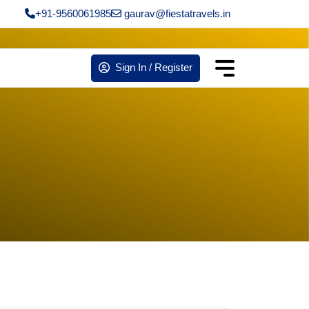
+91-9560061985
gaurav@fiestatravels.in
Sign In / Register