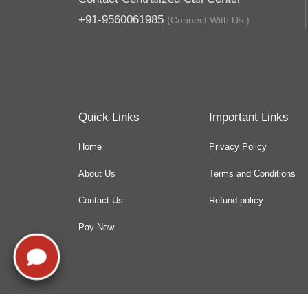
+91-9560061985
(Connect With Us.)
Quick Links
Important Links
Home
Privacy Policy
About Us
Terms and Conditions
Contact Us
Refund policy
Pay Now