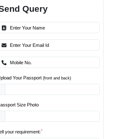
Send Query
pload Your Passport
(front and back)
assport Size Photo
*
ell your requirement: