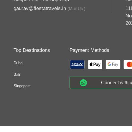
gaurav@fiestatravels.in
11
(Mail Us.)
No
20
Top Destinations
Payment Methods
Dubai
Bali
Connect with 
Singapore
© 2026 Fiesta Tra