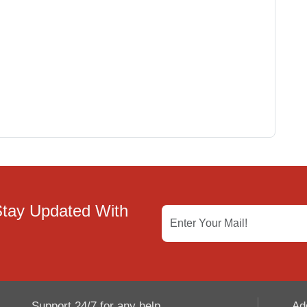
Stay Updated With
Support 24/7 for any help
Ad