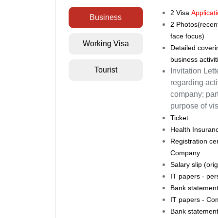
2
Visa
Applicat
Business
2 Photos(recent
face focus)
Working Visa
Detailed coverin
business activit
Tourist
Invitation Let
regarding acti
company; parti
purpose of visi
Ticket
Health Insuran
Registration ce
Company
Salary slip (or
IT papers - pers
Bank statement 
IT papers - Com
Bank statement 