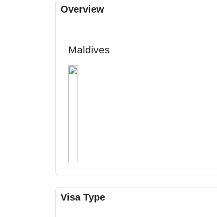
Overview
Maldives
Visa Type