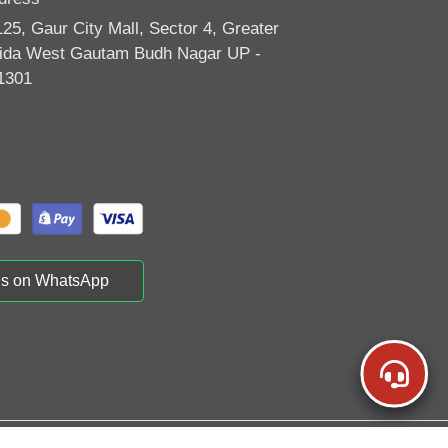
125, Gaur City Mall, Sector 4, Greater
ida West Gautam Budh Nagar UP -
1301
us on WhatsApp
vels | All Rights Reserved | Powered By
TraviYo