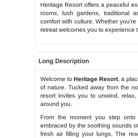
Heritage Resort offers a peaceful esc
rooms, lush gardens, traditional ar
comfort with culture. Whether you're 
retreat welcomes you to experience 
Long Description
Welcome to
Heritage Resort
, a pla
of nature. Tucked away from the no
resort invites you to unwind, relax
around you.
From the moment you step onto t
embraced by the soothing sounds of 
fresh air filling your lungs. The r