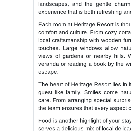
landscapes, and the gentle charm o
experience that is both refreshing and
Each room at Heritage Resort is thoug
comfort and culture. From cozy cotta
local craftsmanship with wooden furn
touches. Large windows allow natura
views of gardens or nearby hills. 
veranda or reading a book by the wi
escape.
The heart of Heritage Resort lies in i
guest like family. Smiles come natu
care. From arranging special surpris
the team ensures that every aspect 
Food is another highlight of your sta
serves a delicious mix of local delica