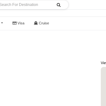
Visa
Cruise
Vi