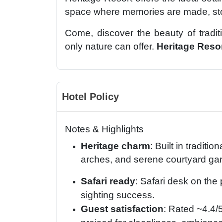
space where memories are made, stor
Come, discover the beauty of traditi
only nature can offer.
Heritage Reso
Hotel Policy
Notes & Highlights
Heritage charm
: Built in traditi
arches, and serene courtyard ga
Safari ready
: Safari desk on the
sighting success.
Guest satisfaction
: Rated ~4.4/