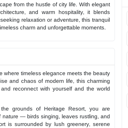
ape from the hustle of city life. With elegant
chitecture, and warm hospitality, it blends
seeking relaxation or adventure, this tranquil
timeless charm and unforgettable moments.
ce where timeless elegance meets the beauty
ise and chaos of modern life, this charming
, and reconnect with yourself and the world
he grounds of Heritage Resort, you are
nature — birds singing, leaves rustling, and
esort is surrounded by lush greenery, serene