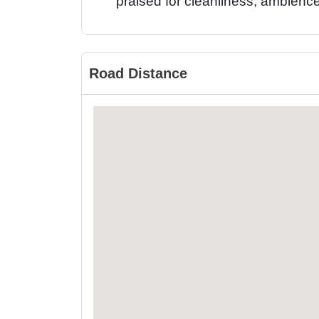
praised for cleanliness, ambience,
Road Distance