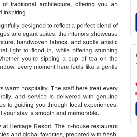
f traditional architecture, offering you an
 inspiring.
htfully designed to reflect a perfect blend of
ges to elegant suites, the interiors showcase
iture, handwoven fabrics, and subtle artistic
l light to flood in, while offering stunning
Whether you’re sipping a cup of tea on the
ndow, every moment here feels like a gentle
ts warm hospitality. The staff here treat every
rally, and service is delivered with genuine
es to guiding you through local experiences,
of your stay is smooth and memorable.
y at Heritage Resort. The in-house restaurant
cies and global favorites, prepared with fresh,