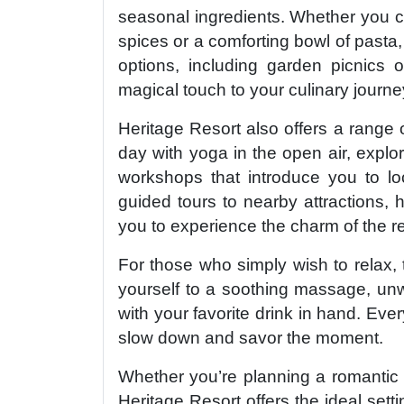
seasonal ingredients. Whether you cr
spices or a comforting bowl of pasta,
options, including garden picnics o
magical touch to your culinary journe
Heritage Resort also offers a range o
day with yoga in the open air, explore
workshops that introduce you to loc
guided tours to nearby attractions, h
you to experience the charm of the r
For those who simply wish to relax, t
yourself to a soothing massage, unw
with your favorite drink in hand. Eve
slow down and savor the moment.
Whether you’re planning a romantic g
Heritage Resort offers the ideal setti