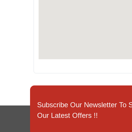
Subscribe Our Newsletter To 
Our Latest Offers !!