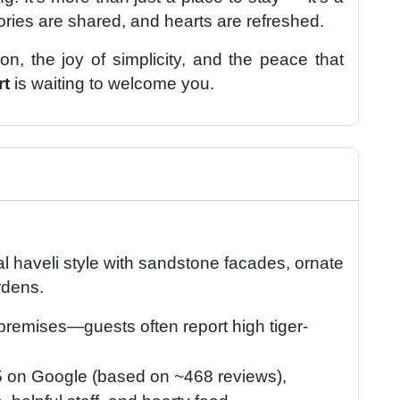
ies are shared, and hearts are refreshed.
on, the joy of simplicity, and the peace that
rt
is waiting to welcome you.
onal haveli style with sandstone facades, ornate
rdens.
 premises—guests often report high tiger-
5 on Google (based on ~468 reviews),