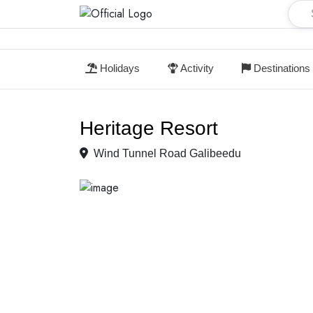
Holidays
Activity
Destinations
Heritage Resort
Wind Tunnel Road Galibeedu