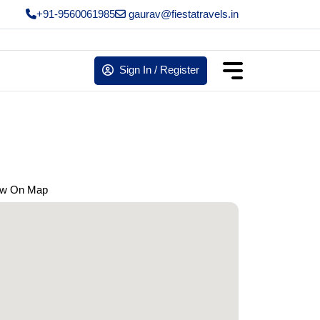
+91-9560061985
gaurav@fiestatravels.in
Sign In / Register
ew On Map