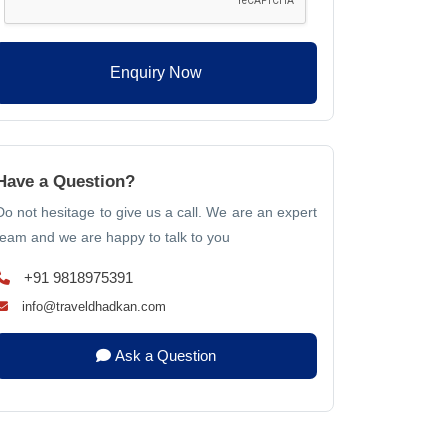
Enquiry Now
Have a Question?
Do not hesitage to give us a call. We are an expert
team and we are happy to talk to you
+91 9818975391
info@traveldhadkan.com
Ask a Question