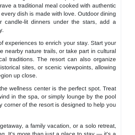
ave a traditional meal cooked with authentic
 every dish is made with love. Outdoor dining
r candle-lit dinners under the stars, add a
y.
f experiences to enrich your stay. Start your
 nearby nature trails, or take part in cultural
al traditions. The resort can also organize
istorical sites, or scenic viewpoints, allowing
egion up close.
he wellness center is the perfect spot. Treat
ind in the spa, or simply lounge by the pool
ry corner of the resort is designed to help you
etaway, a family vacation, or a solo retreat,
ng. It’s more than just a place to stay — it’s a