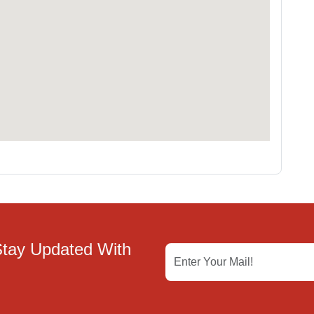
Stay Updated With