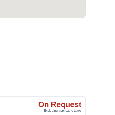
On Request
*Excluding applicable taxes