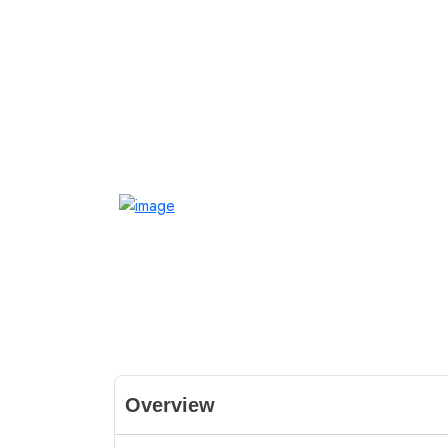
Overview