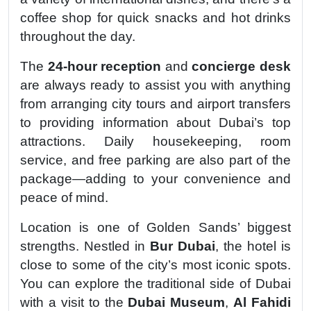
coffee shop for quick snacks and hot drinks
throughout the day.
The
24-hour reception
and
concierge desk
are always ready to assist you with anything
from arranging city tours and airport transfers
to providing information about Dubai’s top
attractions. Daily housekeeping, room
service, and free parking are also part of the
package—adding to your convenience and
peace of mind.
Location is one of Golden Sands’ biggest
strengths. Nestled in
Bur Dubai
, the hotel is
close to some of the city’s most iconic spots.
You can explore the traditional side of Dubai
with a visit to the
Dubai Museum
,
Al Fahidi