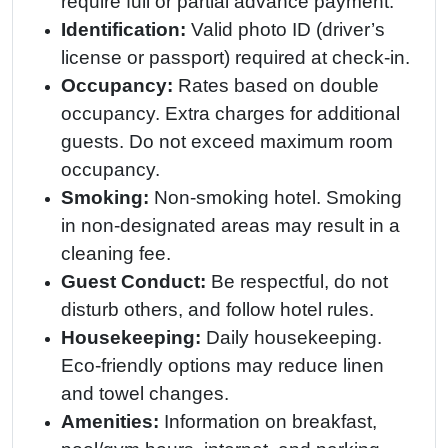
require full or partial advance payment.
Identification:
Valid photo ID (driver’s
license or passport) required at check-in.
Occupancy:
Rates based on double
occupancy. Extra charges for additional
guests. Do not exceed maximum room
occupancy.
Smoking:
Non-smoking hotel. Smoking
in non-designated areas may result in a
cleaning fee.
Guest Conduct:
Be respectful, do not
disturb others, and follow hotel rules.
Housekeeping:
Daily housekeeping.
Eco-friendly options may reduce linen
and towel changes.
Amenities:
Information on breakfast,