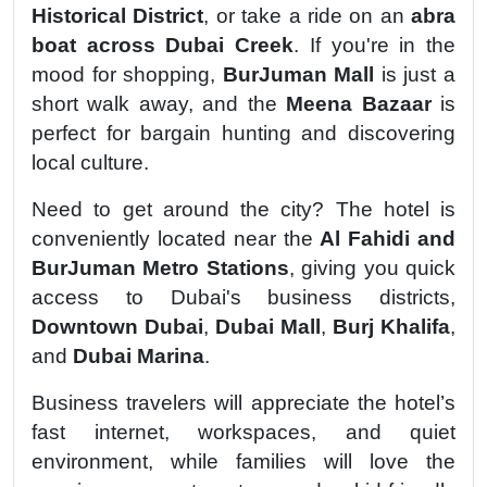
Historical District
, or take a ride on an
abra
boat across Dubai Creek
. If you're in the
mood for shopping,
BurJuman Mall
is just a
short walk away, and the
Meena Bazaar
is
perfect for bargain hunting and discovering
local culture.
Need to get around the city? The hotel is
conveniently located near the
Al Fahidi and
BurJuman Metro Stations
, giving you quick
access to Dubai's business districts,
Downtown Dubai
,
Dubai Mall
,
Burj Khalifa
,
and
Dubai Marina
.
Business travelers will appreciate the hotel’s
fast internet, workspaces, and quiet
environment, while families will love the