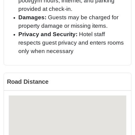
pool/gym hours, internet, and parking
provided at check-in.
Damages:
Guests may be charged for
property damage or missing items.
Privacy and Security:
Hotel staff
respects guest privacy and enters rooms
only when necessary
Road Distance