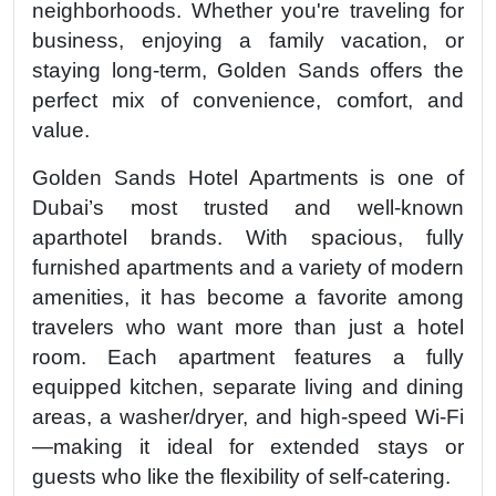
neighborhoods. Whether you're traveling for
business, enjoying a family vacation, or
staying long-term, Golden Sands offers the
perfect mix of convenience, comfort, and
value.
Golden Sands Hotel Apartments is one of
Dubai’s most trusted and well-known
aparthotel brands. With spacious, fully
furnished apartments and a variety of modern
amenities, it has become a favorite among
travelers who want more than just a hotel
room. Each apartment features a fully
equipped kitchen, separate living and dining
areas, a washer/dryer, and high-speed Wi-Fi
—making it ideal for extended stays or
guests who like the flexibility of self-catering.