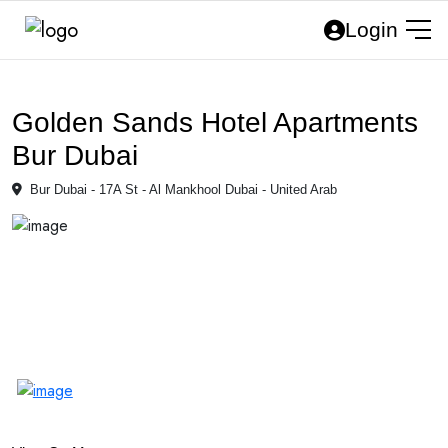
Login
Golden Sands Hotel Apartments
Bur Dubai
Bur Dubai - 17A St - Al Mankhool Dubai - United Arab