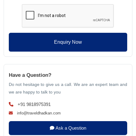
Enquiry Now
Have a Question?
Do not hesitage to give us a call. We are an expert team and
we are happy to talk to you
+91 9818975391
info@traveldhadkan.com
Ask a Question