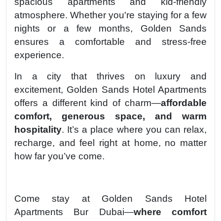
spacious apartments and kid-friendly
atmosphere. Whether you're staying for a few
nights or a few months, Golden Sands
ensures a comfortable and stress-free
experience.
In a city that thrives on luxury and
excitement, Golden Sands Hotel Apartments
offers a different kind of charm—
affordable
comfort, generous space, and warm
hospitality
. It’s a place where you can relax,
recharge, and feel right at home, no matter
how far you’ve come.
Come stay at Golden Sands Hotel
Apartments Bur Dubai—
where comfort