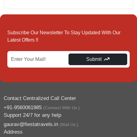
Subscribe Our Newsletter To Stay Updated With Our
Latest Offers !!
Submit
Contact Centralized Call Center
+91-9560061985
(Connect With Us.)
Support 24/7 for any help
gaurav@fiestatravels.in
(Mail Us.)
Address