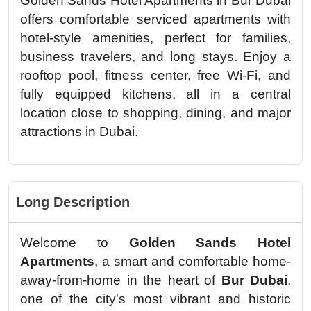
Golden Sands Hotel Apartments in Bur Dubai
offers comfortable serviced apartments with
hotel-style amenities, perfect for families,
business travelers, and long stays. Enjoy a
rooftop pool, fitness center, free Wi-Fi, and
fully equipped kitchens, all in a central
location close to shopping, dining, and major
attractions in Dubai.
Long Description
Welcome to
Golden Sands Hotel
Apartments
, a smart and comfortable home-
away-from-home in the heart of
Bur Dubai
,
one of the city's most vibrant and historic