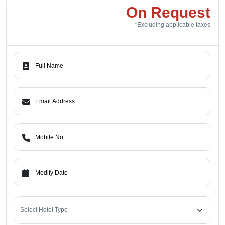
On Request
*Excluding applicable taxes