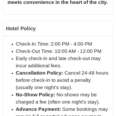
meets convenience in the heart of the city.
Hotel Policy
Check-In Time: 2:00 PM - 4:00 PM
Check-Out Time: 10:00 AM - 12:00 PM
Early check-in and late check-out may
incur additional fees.
Cancellation Policy:
Cancel 24-48 hours
before check-in to avoid a penalty
(usually one night's stay).
No-Show Policy:
No-shows may be
charged a fee (often one night's stay).
Advance Payment:
Some bookings may