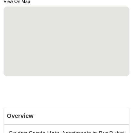
View On Map
Overview