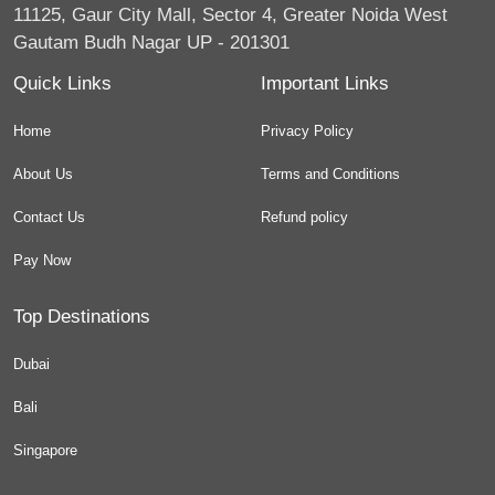
11125, Gaur City Mall, Sector 4, Greater Noida West
Gautam Budh Nagar UP - 201301
Quick Links
Important Links
Home
Privacy Policy
About Us
Terms and Conditions
Contact Us
Refund policy
Pay Now
Top Destinations
Dubai
Bali
Singapore