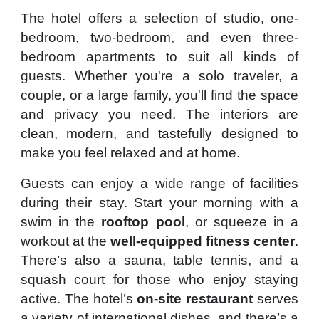
The hotel offers a selection of studio, one-
bedroom, two-bedroom, and even three-
bedroom apartments to suit all kinds of
guests. Whether you're a solo traveler, a
couple, or a large family, you'll find the space
and privacy you need. The interiors are
clean, modern, and tastefully designed to
make you feel relaxed and at home.
Guests can enjoy a wide range of facilities
during their stay. Start your morning with a
swim in the
rooftop pool
, or squeeze in a
workout at the
well-equipped fitness center
.
There’s also a sauna, table tennis, and a
squash court for those who enjoy staying
active. The hotel’s
on-site restaurant
serves
a variety of international dishes, and there’s a