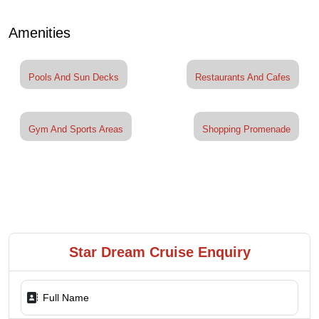
Amenities
Pools And Sun Decks
Restaurants And Cafes
Gym And Sports Areas
Shopping Promenade
Star Dream Cruise Enquiry