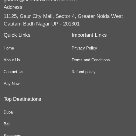
Address
11125, Gaur City Mall, Sector 4, Greater Noida West
Gautam Budh Nagar UP - 201301
Quick Links
Important Links
Home
Privacy Policy
About Us
Terms and Conditions
Contact Us
Refund policy
Pay Now
Top Destinations
Dubai
Bali
Singapore