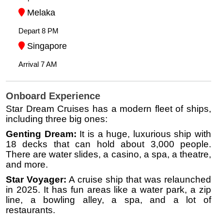
Melaka
Depart 8 PM
Singapore
Arrival 7 AM
Onboard Experience
Star Dream Cruises has a modern fleet of ships,
including three big ones:
Genting Dream:
It is a huge, luxurious ship with
18 decks that can hold about 3,000 people.
There are water slides, a casino, a spa, a theatre,
and more.
Star Voyager:
A cruise ship that was relaunched
in 2025. It has fun areas like a water park, a zip
line, a bowling alley, a spa, and a lot of
restaurants.