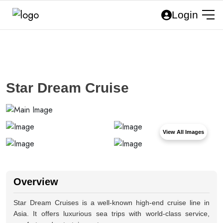
Login
Star Dream Cruise
View All Images
Overview
Star Dream Cruises is a well-known high-end cruise line in
Asia. It offers luxurious sea trips with world-class service,