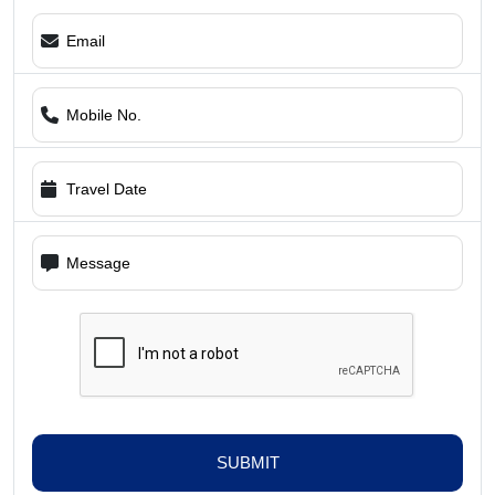
SUBMIT