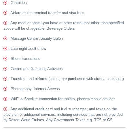
Gratuities
Airfare,cruise terminal transfer and visa fees
Any meal or snack you have at other restaurant other than specified
above will be chargeable, Beverage Orders
Massage Centre ,Beauty Salon
Late night adult show
Shore Excursions
Casino and Gambling Activities
Transfers and airfares (unless pre-purchased with air/sea packages)
Photography, Internet Access
Wi/Fi & Satellite connection for tablets, phones/mobile devices
Any additional credit card and fuel surcharges; and taxes on the
provision of additional services, including services that are not provided
by Resort World Cruises. Any Government Taxes e.g. TCS or GS