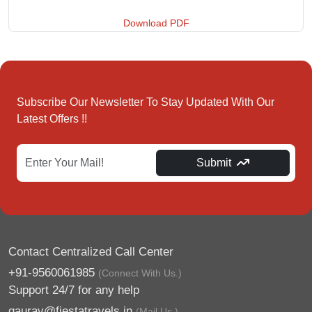
Download PDF
Subscribe Our Newsletter To Stay Updated With Our
Latest Offers !!
Submit
Contact Centralized Call Center
+91-9560061985
(Connect With Us.)
Support 24/7 for any help
gaurav@fiestatravels.in
(Mail Us.)