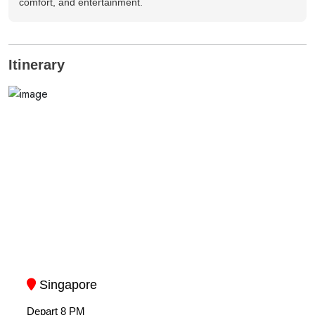
comfort, and entertainment.
Itinerary
Singapore
Depart 8 PM