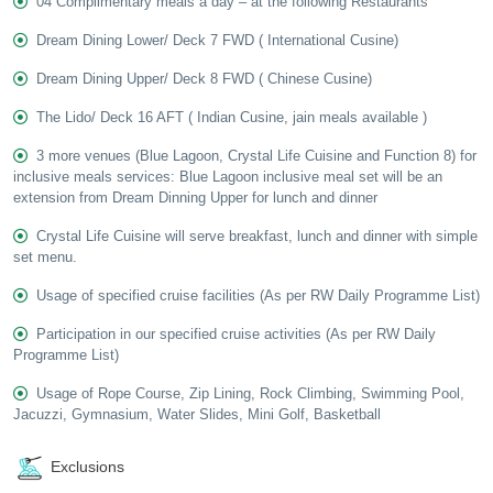
04 Complimentary meals a day – at the following Restaurants
Dream Dining Lower/ Deck 7 FWD ( International Cusine)
Dream Dining Upper/ Deck 8 FWD ( Chinese Cusine)
The Lido/ Deck 16 AFT ( Indian Cusine, jain meals available )
3 more venues (Blue Lagoon, Crystal Life Cuisine and Function 8) for
inclusive meals services: Blue Lagoon inclusive meal set will be an
extension from Dream Dinning Upper for lunch and dinner
Crystal Life Cuisine will serve breakfast, lunch and dinner with simple
set menu.
Usage of specified cruise facilities (As per RW Daily Programme List)
Participation in our specified cruise activities (As per RW Daily
Programme List)
Usage of Rope Course, Zip Lining, Rock Climbing, Swimming Pool,
Jacuzzi, Gymnasium, Water Slides, Mini Golf, Basketball
Exclusions