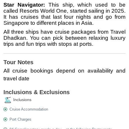
Star Navigator:
This ship, which used to be
called Resorts World One, started sailing in 2025.
It has cruises that last four nights and go from
Singapore to different places in Asia.
All three ships have cruise packages from Travel
Dhadkan. You can pick between relaxing luxury
trips and fun trips with stops at ports.
Tour Notes
All cruise bookings depend on availability and
travel date
Inclusions & Exclusions
Inclusions
Cruise Accommodation
Port Charges