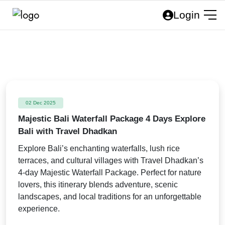
Login
02 Dec 2025
Majestic Bali Waterfall Package 4 Days Explore
Bali with Travel Dhadkan
Explore Bali’s enchanting waterfalls, lush rice
terraces, and cultural villages with Travel Dhadkan’s
4-day Majestic Waterfall Package. Perfect for nature
lovers, this itinerary blends adventure, scenic
landscapes, and local traditions for an unforgettable
experience.