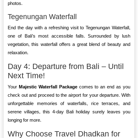
photos.
Tegenungan Waterfall
End the day with a refreshing visit to Tegenungan Waterfall,
one of Bali’s most accessible falls. Surrounded by lush
vegetation, this waterfall offers a great blend of beauty and
relaxation.
Day 4: Departure from Bali – Until
Next Time!
Your
Majestic Waterfall Package
comes to an end as you
check out and proceed to the airport for your departure. With
unforgettable memories of waterfalls, rice terraces, and
serene villages, this 4-day Bali holiday surely leaves you
longing for more.
Why Choose Travel Dhadkan for