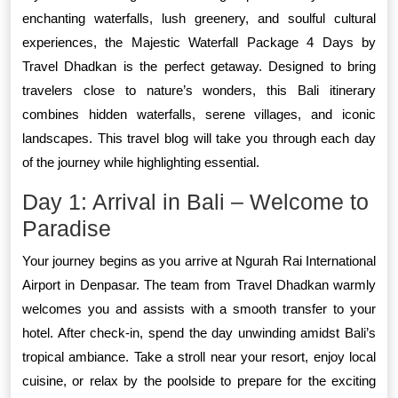
enchanting waterfalls, lush greenery, and soulful cultural
experiences, the Majestic Waterfall Package 4 Days by
Travel Dhadkan is the perfect getaway. Designed to bring
travelers close to nature’s wonders, this Bali itinerary
combines hidden waterfalls, serene villages, and iconic
landscapes. This travel blog will take you through each day
of the journey while highlighting essential.
Day 1: Arrival in Bali – Welcome to
Paradise
Your journey begins as you arrive at Ngurah Rai International
Airport in Denpasar. The team from Travel Dhadkan warmly
welcomes you and assists with a smooth transfer to your
hotel. After check-in, spend the day unwinding amidst Bali’s
tropical ambiance. Take a stroll near your resort, enjoy local
cuisine, or relax by the poolside to prepare for the exciting