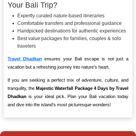
Your Bali Trip?
Expertly curated nature-based itineraries
Comfortable transfers and professional guidance
Handpicked destinations for authentic experiences
Best value packages for families, couples & solo
travelers
Travel Dhadkan
ensures your Bali escape is not just a
vacation but a refreshing journey into nature’s heart.
If you are seeking a perfect mix of adventure, culture, and
tranquility, the
Majestic Waterfall Package 4 Days by Travel
Dhadkan
is your ideal pick. Plan your Bali vacation today
and dive into the island’s most picturesque wonders!