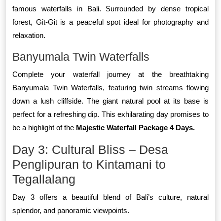
famous waterfalls in Bali. Surrounded by dense tropical
forest, Git-Git is a peaceful spot ideal for photography and
relaxation.
Banyumala Twin Waterfalls
Complete your waterfall journey at the breathtaking
Banyumala Twin Waterfalls, featuring twin streams flowing
down a lush cliffside. The giant natural pool at its base is
perfect for a refreshing dip. This exhilarating day promises to
be a highlight of the
Majestic Waterfall Package 4 Days.
Day 3: Cultural Bliss – Desa
Penglipuran to Kintamani to
Tegallalang
Day 3 offers a beautiful blend of Bali’s culture, natural
splendor, and panoramic viewpoints.