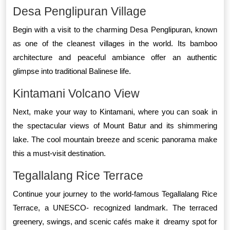
Desa Penglipuran Village
Begin with a visit to the charming Desa Penglipuran, known
as one of the cleanest villages in the world. Its bamboo
architecture and peaceful ambiance offer an authentic
glimpse into traditional Balinese life.
Kintamani Volcano View
Next, make your way to Kintamani, where you can soak in
the spectacular views of Mount Batur and its shimmering
lake. The cool mountain breeze and scenic panorama make
this a must-visit destination.
Tegallalang Rice Terrace
Continue your journey to the world-famous Tegallalang Rice
Terrace, a UNESCO- recognized landmark. The terraced
greenery, swings, and scenic cafés make it dreamy spot for