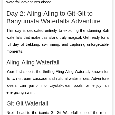
waterfall adventures ahead.
Day 2: Aling-Aling to Git-Git to
Banyumala Waterfalls Adventure
This day is dedicated entirely to exploring the stunning Bali
waterfalls that make this island truly magical. Get ready for a
full day of trekking, swimming, and capturing unforgettable
moments.
Aling-Aling Waterfall
Your first stop is the thrilling Aling-Aling Waterfall, known for
its twin-stream cascade and natural water slides. Adventure
lovers can jump into crystal-clear pools or enjoy an
energizing swim.
Git-Git Waterfall
Next, head to the iconic Git-Git Waterfall, one of the most