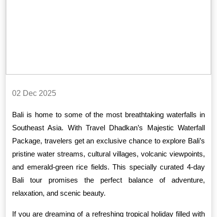
02 Dec 2025
Bali is home to some of the most breathtaking waterfalls in
Southeast Asia. With Travel Dhadkan’s Majestic Waterfall
Package, travelers get an exclusive chance to explore Bali’s
pristine water streams, cultural villages, volcanic viewpoints,
and emerald-green rice fields. This specially curated 4-day
Bali tour promises the perfect balance of adventure,
relaxation, and scenic beauty.
If you are dreaming of a refreshing tropical holiday filled with