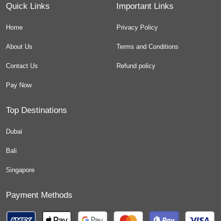
Quick Links
Important Links
Home
Privacy Policy
About Us
Terms and Conditions
Contact Us
Refund policy
Pay Now
Top Destinations
Dubai
Bali
Singapore
Payment Methods