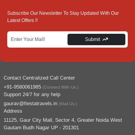
Subscribe Our Newsletter To Stay Updated With Our
Latest Offers !!
Submit
Contact Centralized Call Center
+91-9560061985
(Connect With Us.)
Support 24/7 for any help
gaurav@fiestatravels.in
(Mail Us.)
Address
11125, Gaur City Mall, Sector 4, Greater Noida West
Gautam Budh Nagar UP - 201301